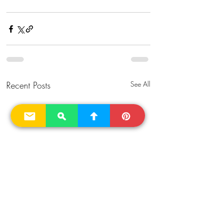
Recent Posts
See All