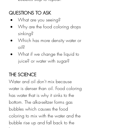
QUESTIONS TO ASK
What are you seeing?
Why are the food coloring drops 
sinking?
Which has more density water or 
oil?
What if we change the liquid to 
juice? or water with sugar? 
THE SCIENCE
Water and oil don't mix because 
water is denser than oil. Food coloring 
has water that is why it sinks to the 
bottom. The alka-seltzer forms gas 
bubbles which causes the food 
coloring to mix with the water and the 
bubble rise up and fall back to the 