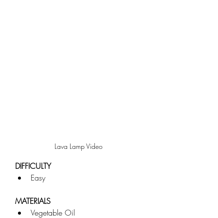
Lava Lamp Video
DIFFICULTY
Easy
MATERIALS
Vegetable Oil