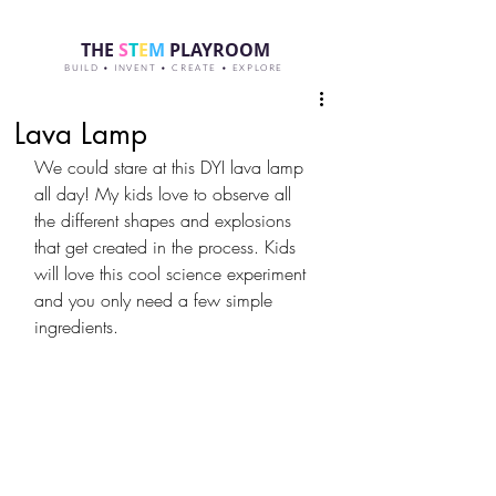
THE
S
T
E
M
PLAYROOM
BUILD • INVENT • CREATE • EXPLORE
Lava Lamp
We could stare at this DYI lava lamp 
all day! My kids love to observe all 
the different shapes and explosions 
that get created in the process. Kids 
will love this cool science experiment 
and you only need a few simple 
ingredients.