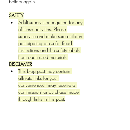
bottom again.
SAFETY
Adult supervision required for any 
of these activities. Please 
supervise and make sure children 
participating are safe. Read 
instructions and the safety labels 
from each used materials.
DISCLAMER
This blog post may contain 
affiliate links for your 
convenience. I may receive a 
commission for purchase made 
through links in this post.