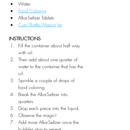
Water
Food Coloring
Alka-Seltzer Tablets
Cup/Bottle/Mason Jar
INSTRUCTIONS
Fill the container about half way 
with oil.
Then add about one quarter of 
water to the container that has the 
oil.
Sprinkle a couple of drops of 
food coloring. 
Break the Alka-Seltzer into 
quarters.
Drop each piece into the liquid.
Observe the magic! 
Add more Alka-Seltzer once the 
bubbles stop to repeat.