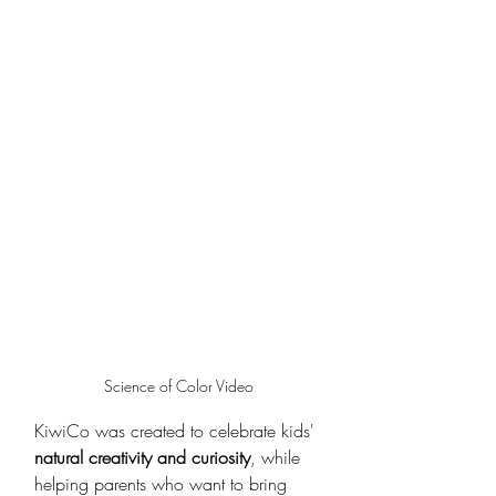
Science of Color Video
KiwiCo was created to celebrate kids' 
natural creativity and curiosity
, while 
helping parents who want to bring 