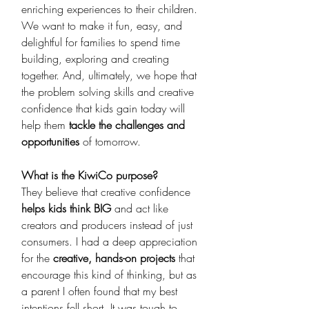
enriching experiences to their children. 
We want to make it fun, easy, and 
delightful for families to spend time 
building, exploring and creating 
together. And, ultimately, we hope that 
the problem solving skills and creative 
confidence that kids gain today will 
help them 
tackle the challenges and 
opportunities
 of tomorrow.
What is the KiwiCo purpose? 
They believe that creative confidence 
helps kids think BIG 
and act like 
creators and producers instead of just 
consumers. I had a deep appreciation 
for the 
creative, hands-on projects 
that 
encourage this kind of thinking, but as 
a parent I often found that my best 
intentions fell short. It was tough to 