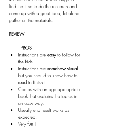
find the time to do the research and 
come up with a great idea, let alone 
gather all the materials.
REVIEW
PROS
Instructions are 
easy
 to follow for 
the kids. 
Instructions are 
somehow visual
but you should to know how to 
read
 to finish it. 
Comes with an age appropriate 
book that explains the topics in 
an easy way.
Usually end result works as 
expected.
Very 
fun
!!