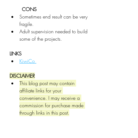
CONS
Sometimes end result can be very 
fragile.
Adult supervision needed to build 
some of the projects.
LINKS
KiwiCo 
DISCLAIMER
This blog post may contain 
affiliate links for your 
convenience. I may receive a 
commission for purchase made 
through links in this post.