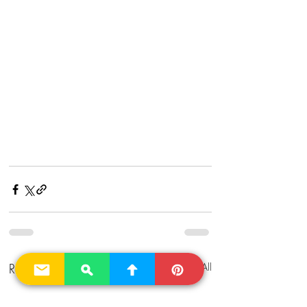
Recent Posts
See All