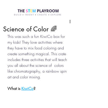
THE
S
T
E
M
PLAYROOM
BUILD • INVENT • CREATE • EXPLORE
Science of Color 🌈
This was such a fun KiwiCo box for 
my kids! They love activities where 
they have to mix food coloring and 
create something magical. This crate 
includes three activities that will teach 
you all about the science of  colors 
like chromatography, a rainbow spin 
art and color mixing. 
What is 
KiwiCo
?